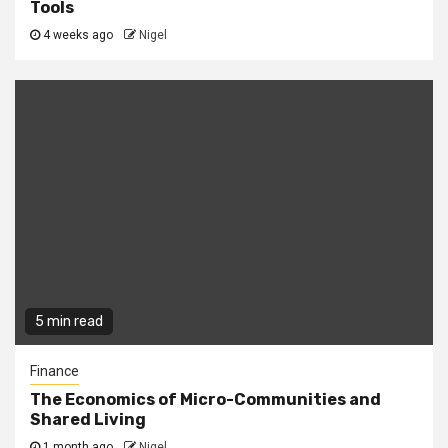
Tools
4 weeks ago
Nigel
5 min read
Finance
The Economics of Micro-Communities and
Shared Living
1 month ago
Nigel