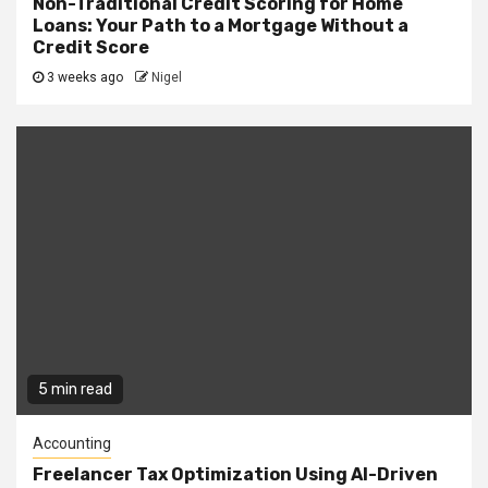
Non-Traditional Credit Scoring for Home
Loans: Your Path to a Mortgage Without a
Credit Score
3 weeks ago
Nigel
5 min read
Accounting
Freelancer Tax Optimization Using AI-Driven