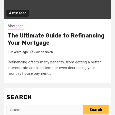
4 min read
Mortgage
The Ultimate Guide to Refinancing
Your Mortgage
2 years ago
Jaidon Nixon
Refinancing offers many benefits, from getting a better
interest rate and loan term, or even decreasing your
monthly house payment...
SEARCH
Search
for: