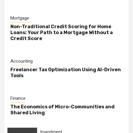
Mortgage
Non-Traditional Credit Scoring for Home
Loans: Your Path to a Mortgage Without a
Credit Score
Accounting
Freelancer Tax Optimization Using AI-Driven
Tools
Finance
The Economics of Micro-Communities and
Shared Living
Investment