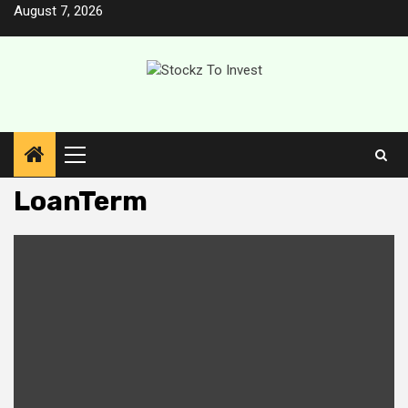
Skip
August 7, 2026
to
content
Primary
Menu
LoanTerm