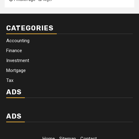
CATEGORIES
Accounting
Finance
Investment
Mortgage
Tax
ADS
ADS
Home
Sitemap
Contact