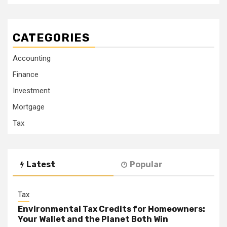
CATEGORIES
Accounting
Finance
Investment
Mortgage
Tax
Latest
Popular
Tax
Environmental Tax Credits for Homeowners:
Your Wallet and the Planet Both Win