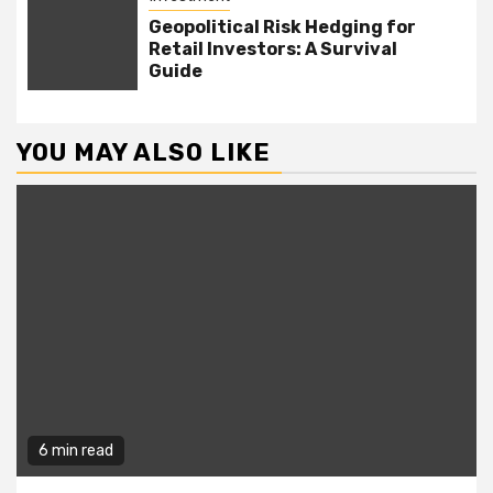
Geopolitical Risk Hedging for
Retail Investors: A Survival
Guide
YOU MAY ALSO LIKE
6 min read