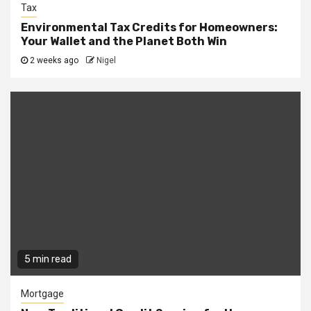
Tax
Environmental Tax Credits for Homeowners:
Your Wallet and the Planet Both Win
2 weeks ago
Nigel
5 min read
Mortgage