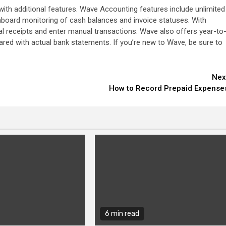
ith additional features. Wave Accounting features include unlimited
hboard monitoring of cash balances and invoice statuses. With
l receipts and enter manual transactions. Wave also offers year-to
red with actual bank statements. If you’re new to Wave, be sure to
Nex
How to Record Prepaid Expense
6 min read