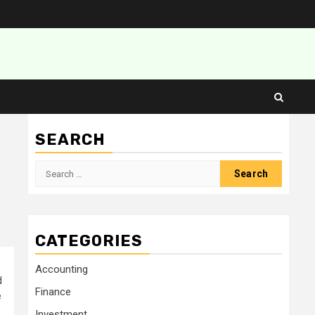
SEARCH
Search
for:
CATEGORIES
Accounting
d
Finance
e
Investment