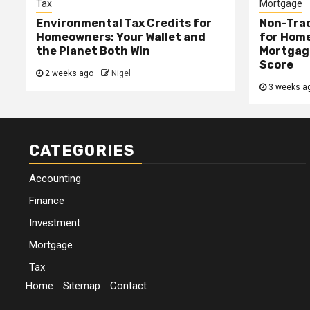
Tax
Mortgage
Environmental Tax Credits for
Non-Trad
Homeowners: Your Wallet and
for Home
the Planet Both Win
Mortgage
Score
2 weeks ago
Nigel
3 weeks a
CATEGORIES
Accounting
Finance
Investment
Mortgage
Tax
Home
Sitemap
Contact