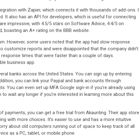
tegration with Zapier, which connects it with thousands of add-ons. I
d. It also has an API for developers, which is useful for connecting
are impressive, with 4.5/5 stars on Software Advice, 4.4/5 on
, boasting an A+ rating on the BBB website.
team. However, some users noted that the app had slow response
 to customize reports and were disappointed that the company didn’t
t response times that were faster than a couple of days.
ble business app.
ral banks across the United States. You can sign up by entering
ddition, you can link your Paypal and bank accounts through
. You can even set up MFA Google sign-in if you’re already using
to wait any longer if you’re interested in learning more about this
f payments, you can get a free trial from Akaunting. Their app stor
ing with more choices. It’s easier to use and has a more intuitive
rry about old computers running out of space to keep track of all
ice as a PC, tablet, or mobile phone.