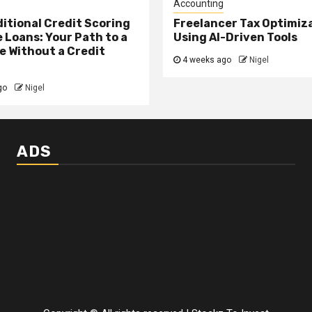
Accounting
itional Credit Scoring
Freelancer Tax Optimiz
 Loans: Your Path to a
Using AI-Driven Tools
 Without a Credit
4 weeks ago
Nigel
go
Nigel
ADS