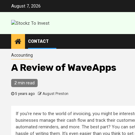
Skip
August 7, 2026
to
content
CONTACT
Accounting
A Review of WaveApps
2 min read
5 years ago
August Preston
If you’re new to the world of invoicing, you might be interes
businesses manage their cash flow and track their custome
automated reminders, and more. The best part? You can set 
hassle of writing them. It’s even easier than you think to 