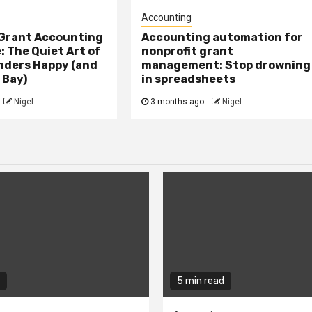
Accounting
 Grant Accounting
Accounting automation for
 The Quiet Art of
nonprofit grant
nders Happy (and
management: Stop drowning
 Bay)
in spreadsheets
Nigel
3 months ago
Nigel
5 min read