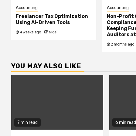
Accounting
Accounting
Freelancer Tax Optimization
Non-Profit
Using AI-Driven Tools
Compliance:
Keeping Fu
4 weeks ago
Nigel
Auditors at
2 months ago
YOU MAY ALSO LIKE
7 min read
6 min read