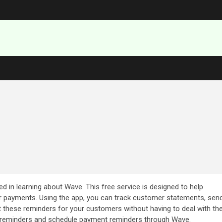
ted in learning about Wave. This free service is designed to help
r payments. Using the app, you can track customer statements, sen
these reminders for your customers without having to deal with th
set reminders and schedule payment reminders through Wave.