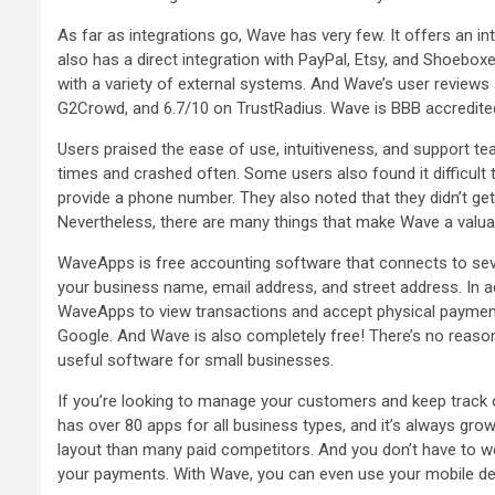
As far as integrations go, Wave has very few. It offers an in
also has a direct integration with PayPal, Etsy, and Shoeboxe
with a variety of external systems. And Wave’s user reviews 
G2Crowd, and 6.7/10 on TrustRadius. Wave is BBB accredited
Users praised the ease of use, intuitiveness, and support 
times and crashed often. Some users also found it difficult
provide a phone number. They also noted that they didn’t ge
Nevertheless, there are many things that make Wave a valua
WaveApps is free accounting software that connects to seve
your business name, email address, and street address. In a
WaveApps to view transactions and accept physical payments
Google. And Wave is also completely free! There’s no reason 
useful software for small businesses.
If you’re looking to manage your customers and keep track o
has over 80 apps for all business types, and it’s always grow
layout than many paid competitors. And you don’t have to wo
your payments. With Wave, you can even use your mobile dev