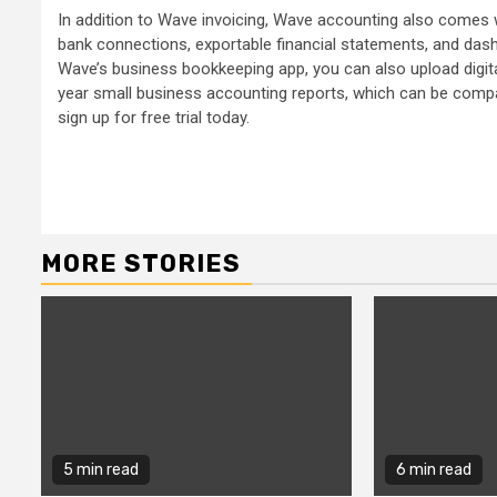
In addition to Wave invoicing, Wave accounting also comes w
bank connections, exportable financial statements, and das
Wave’s business bookkeeping app, you can also upload digita
year small business accounting reports, which can be compa
sign up for free trial today.
Continue
Reading
MORE STORIES
5 min read
6 min read