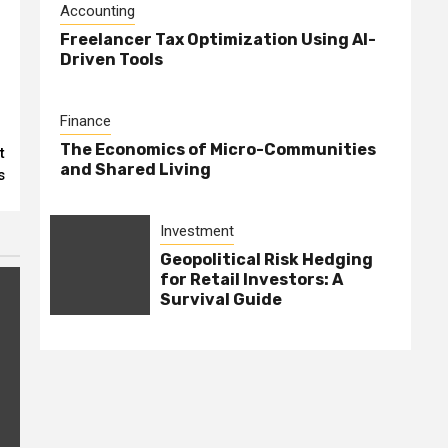
Accounting
Freelancer Tax Optimization Using AI-
Driven Tools
-
Finance
The Economics of Micro-Communities
t
and Shared Living
s
Investment
Geopolitical Risk Hedging
for Retail Investors: A
Survival Guide