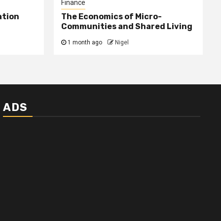
Finance
ation
The Economics of Micro-
Communities and Shared Living
1 month ago
Nigel
ADS