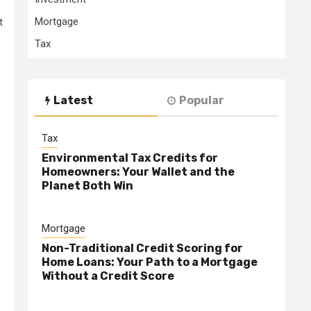
Mortgage
t
Tax
Latest
Popular
Tax
Environmental Tax Credits for
Homeowners: Your Wallet and the
Planet Both Win
Mortgage
Non-Traditional Credit Scoring for
e
Home Loans: Your Path to a Mortgage
Without a Credit Score