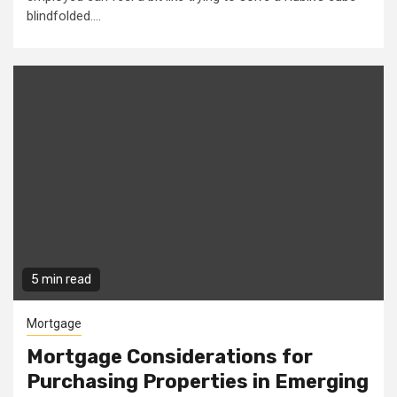
blindfolded....
5 min read
Mortgage
Mortgage Considerations for
Purchasing Properties in Emerging