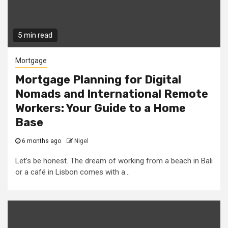
5 min read
Mortgage
Mortgage Planning for Digital
Nomads and International Remote
Workers: Your Guide to a Home
Base
6 months ago
Nigel
Let’s be honest. The dream of working from a beach in Bali
or a café in Lisbon comes with a...