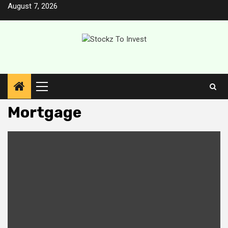
Skip
August 7, 2026
to
content
Primary
Menu
Mortgage