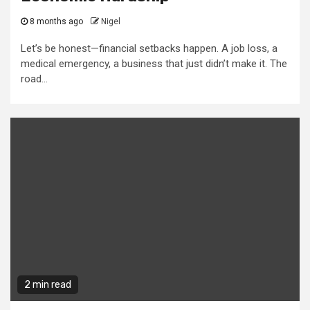
8 months ago
Nigel
Let’s be honest—financial setbacks happen. A job loss, a
medical emergency, a business that just didn’t make it. The
road...
2 min read