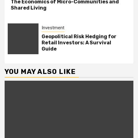
The Economics of Micro-Communities and
Shared Living
Investment
Geopolitical Risk Hedging for
Retail Investors: A Survival
Guide
YOU MAY ALSO LIKE