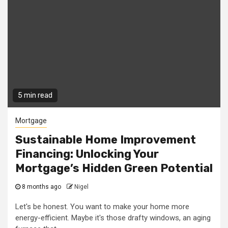
5 min read
Mortgage
Sustainable Home Improvement
Financing: Unlocking Your
Mortgage’s Hidden Green Potential
8 months ago
Nigel
Let's be honest. You want to make your home more
energy-efficient. Maybe it's those drafty windows, an aging