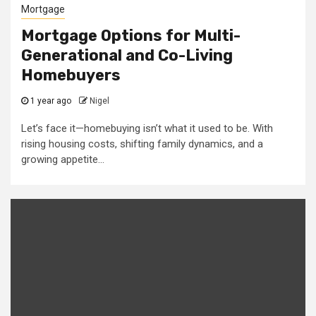
Mortgage
Mortgage Options for Multi-
Generational and Co-Living
Homebuyers
1 year ago
Nigel
Let’s face it—homebuying isn’t what it used to be. With
rising housing costs, shifting family dynamics, and a
growing appetite...