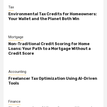
Tax
Environmental Tax Credits for Homeowners:
Your Wallet and the Planet Both Win
Mortgage
Non-Traditional Credit Scoring for Home
Loans: Your Path to a Mortgage Without a
Credit Score
Accounting
Freelancer Tax Optimization Using AI-Driven
Tools
Finance