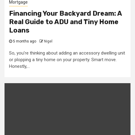
Mortgage
Financing Your Backyard Dream: A
Real Guide to ADU and Tiny Home
Loans
5 months ago
Nigel
So, you're thinking about adding an accessory dwelling unit
or plopping a tiny home on your property. Smart move.
Honestly,...