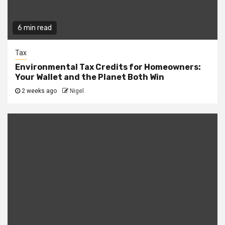
6 min read
Tax
Environmental Tax Credits for Homeowners:
Your Wallet and the Planet Both Win
2 weeks ago
Nigel