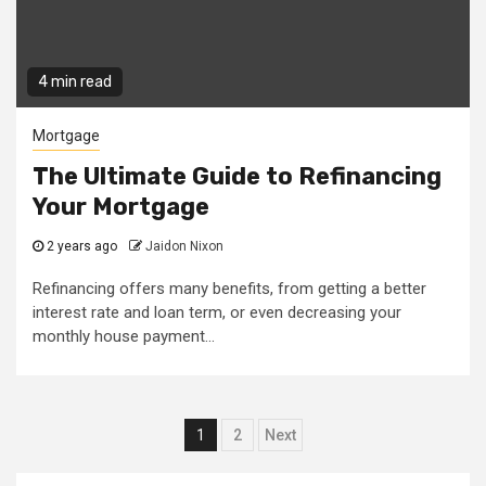
4 min read
Mortgage
The Ultimate Guide to Refinancing
Your Mortgage
2 years ago
Jaidon Nixon
Refinancing offers many benefits, from getting a better
interest rate and loan term, or even decreasing your
monthly house payment...
Posts
1
2
Next
pagination