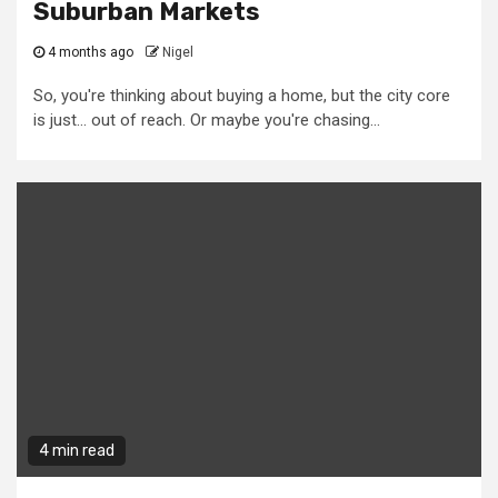
Suburban Markets
4 months ago
Nigel
So, you're thinking about buying a home, but the city core
is just... out of reach. Or maybe you're chasing...
4 min read