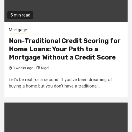
5 min read
Mortgage
Non-Traditional Credit Scoring for
Home Loans: Your Path to a
Mortgage Without a Credit Score
3 weeks ago
Nigel
Let’s be real for a second. If you’ve been dreaming of
buying a home but you don’t have a traditional...