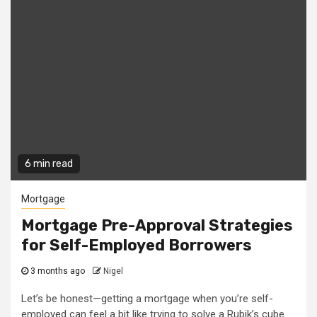
6 min read
Mortgage
Mortgage Pre-Approval Strategies
for Self-Employed Borrowers
3 months ago
Nigel
Let’s be honest—getting a mortgage when you’re self-
employed can feel a bit like trying to solve a Rubik’s cube