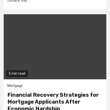
furnace that...
5 min read
Mortgage
Financial Recovery Strategies for
Mortgage Applicants After
Economic Hardship