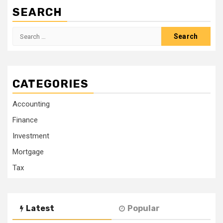
SEARCH
Search
for:
CATEGORIES
Accounting
Finance
Investment
Mortgage
Tax
Latest
Popular