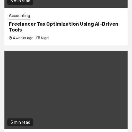
5 min read
Accounting
Freelancer Tax Optimization Using AI-Driven
Tools
4 weeks ago
Nigel
5 min read