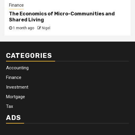
Finance
The Economics of Micro-Communities and
Shared Living
1 month ago
Nigel
CATEGORIES
Accounting
Finance
Investment
Mortgage
Tax
ADS