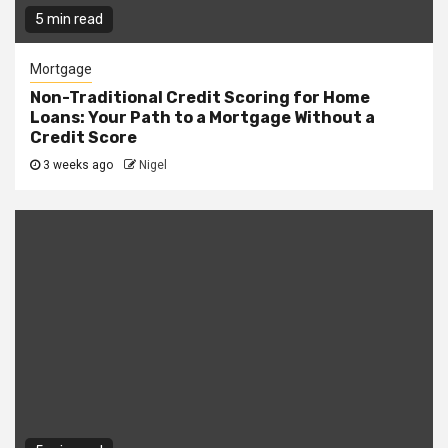
5 min read
Mortgage
Non-Traditional Credit Scoring for Home
Loans: Your Path to a Mortgage Without a
Credit Score
3 weeks ago
Nigel