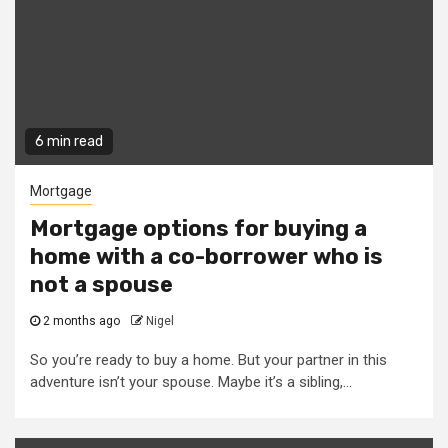
6 min read
Mortgage
Mortgage options for buying a
home with a co-borrower who is
not a spouse
2 months ago
Nigel
So you’re ready to buy a home. But your partner in this
adventure isn’t your spouse. Maybe it’s a sibling,...