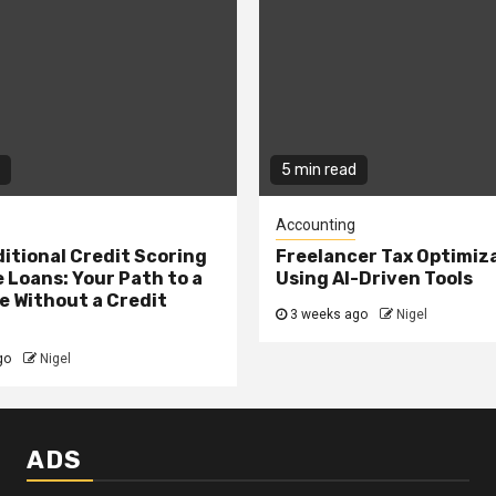
5 min read
Accounting
itional Credit Scoring
Freelancer Tax Optimiz
 Loans: Your Path to a
Using AI-Driven Tools
 Without a Credit
3 weeks ago
Nigel
go
Nigel
ADS