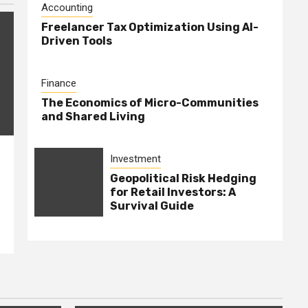
Accounting
Freelancer Tax Optimization Using AI-
Driven Tools
Finance
The Economics of Micro-Communities
and Shared Living
Investment
Geopolitical Risk Hedging
for Retail Investors: A
Survival Guide