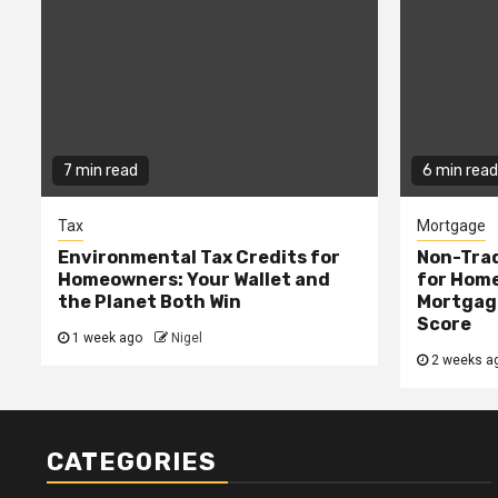
7 min read
6 min read
Tax
Mortgage
Environmental Tax Credits for
Non-Trad
Homeowners: Your Wallet and
for Home
the Planet Both Win
Mortgage
Score
1 week ago
Nigel
2 weeks a
CATEGORIES