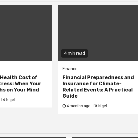
4 min read
Finance
Health Cost of
Financial Preparedness and
tress: When Your
Insurance for Climate-
hs on Your Mind
Related Events: A Practical
Guide
Nigel
4 months ago
Nigel