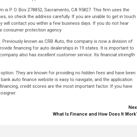
rm is P. O. Box 278852, Sacramento, CA 95827. This firm uses the
es, so check the address carefully. If you are unable to get in touch
 will contact you within a few business days. If you do not hear
’s consumer protection agency.
 Previously known as CRB Auto, the company is now a division of
de financing for auto dealerships in 19 states. It is important to
company also has excellent customer service. Its financial strength
at option. They are known for providing no hidden fees and have been
ank auto finance website is easy to navigate, and the application
inancing, credit scores are the most important factor. If you have
cosigner.
Nex
What Is Finance and How Does It Work