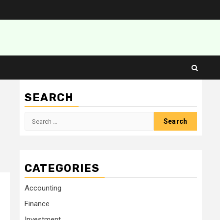
SEARCH
Search
for:
CATEGORIES
Accounting
Finance
Investment