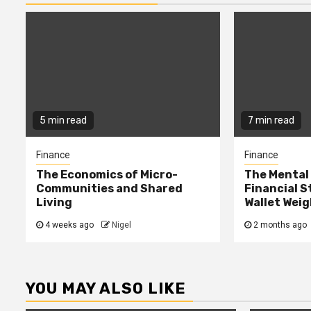
5 min read
7 min read
Finance
Finance
The Economics of Micro-
The Mental 
Communities and Shared
Financial S
Living
Wallet Weig
4 weeks ago
Nigel
2 months ago
YOU MAY ALSO LIKE