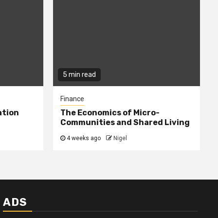
5 min read
Finance
ation
The Economics of Micro-
Communities and Shared Living
4 weeks ago
Nigel
ADS