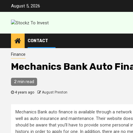
Skip
August 5, 2026
to
content
CONTACT
Finance
Mechanics Bank Auto Fin
2 min read
4 years ago
August Preston
Mechanics Bank auto finance is available through a network 
well as auto insurance and maintenance. Their website does n
should be aware that you’ll have to provide some personal i
history, in order to apply for one. In addition, there are no 