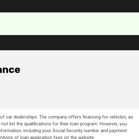
ance
of car dealerships. The company offers financing for vehicles, as
ot list the qualifications for their loan program. However, you
nformation, including your Social Security number and payment
mentions of loan application fees on the website.