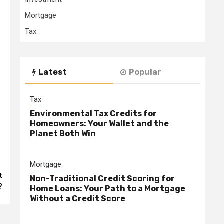
Mortgage
Tax
Latest
Popular
Tax
Environmental Tax Credits for
Homeowners: Your Wallet and the
Planet Both Win
Mortgage
t
Non-Traditional Credit Scoring for
?
Home Loans: Your Path to a Mortgage
Without a Credit Score