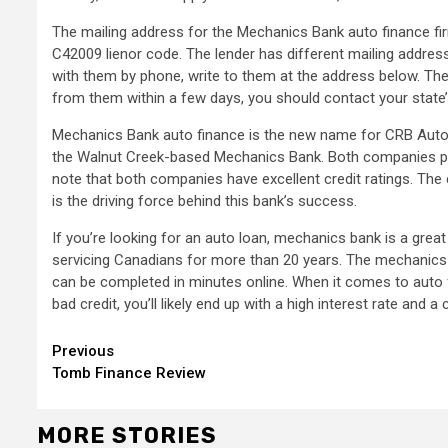
The mailing address for the Mechanics Bank auto finance fi
C42009 lienor code. The lender has different mailing address
with them by phone, write to them at the address below. They
from them within a few days, you should contact your state
Mechanics Bank auto finance is the new name for CRB Auto.
the Walnut Creek-based Mechanics Bank. Both companies provi
note that both companies have excellent credit ratings. The 
is the driving force behind this bank’s success.
If you’re looking for an auto loan, mechanics bank is a gre
servicing Canadians for more than 20 years. The mechanics b
can be completed in minutes online. When it comes to auto f
bad credit, you’ll likely end up with a high interest rate and a 
Continue
Previous
Tomb Finance Review
Reading
MORE STORIES